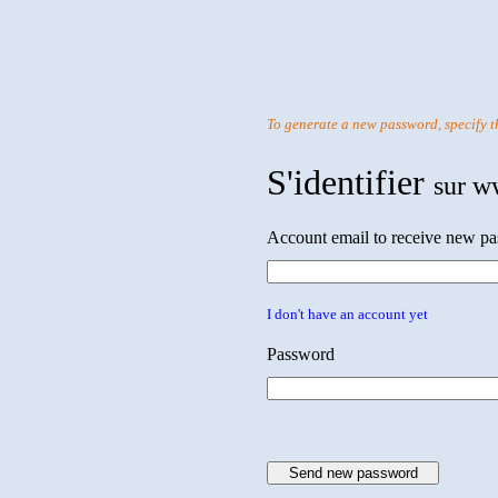
To generate a new password, specify t
S'identifier
sur w
Account email to receive new p
I don't have an account yet
Password
Send new password